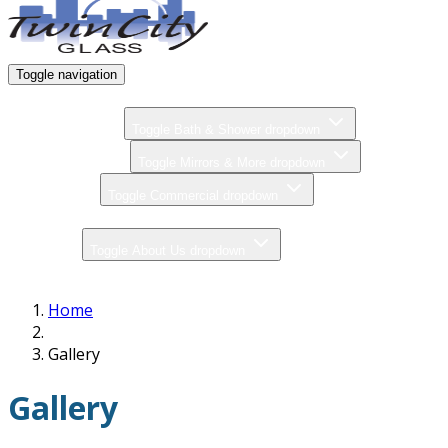
Toggle navigation
Home
Bath & Shower
Toggle Bath & Shower dropdown
Mirrors & More
Toggle Mirrors & More dropdown
Commercial
Toggle Commercial dropdown
Gallery
About Us
Toggle About Us dropdown
Contact
Home
Gallery
Gallery