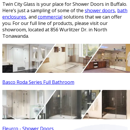
Twin City Glass is your place for Shower Doors in Buffalo.
Here’s just a sampling of some of the
shower doors
,
bath
enclosures
, and
commercial
solutions that we can offer
you. For our full line of products, please visit our
showroom, located at 856 Wurlitzer Dr. in North
Tonawanda.
Basco Roda Series Full Bathroom
Fleurco - Shower Doors