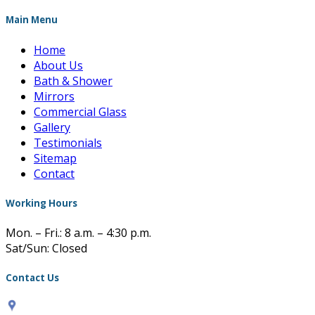
Main Menu
Home
About Us
Bath & Shower
Mirrors
Commercial Glass
Gallery
Testimonials
Sitemap
Contact
Working Hours
Mon. – Fri.: 8 a.m. – 4:30 p.m.
Sat/Sun: Closed
Contact Us