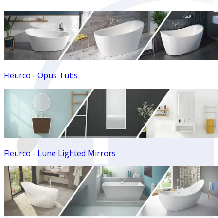
Fleurco - Opus Tubs
Fleurco - Lune Lighted Mirrors