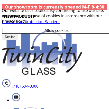
Our showroom is currently opened M-F 8-4:30
Our website uses cookies. By continuing to use our site,
you agree to our use of cookies in accordance with our
*NEW PRODUCT!*
Privacy Policy.
Countertop Protection Barriers
Allow cookies
Decline
(716) 694-3300