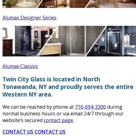
Alumax Designer Series
Alumax Classics
Twin City Glass is located in North
Tonawanda, NY and proudly serves the entire
Western NY area.
We can be reached by phone at
716-694-3300
during
normal business hours or via email 24/7 through our
website’s secured
contact page
.
CONTACT US
CONTACT US