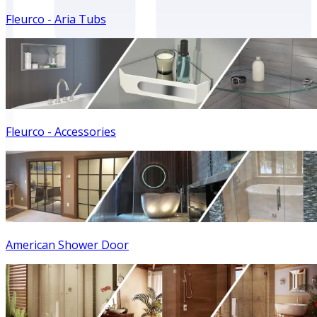
Fleurco - Aria Tubs
Fleurco - Accessories
American Shower Door