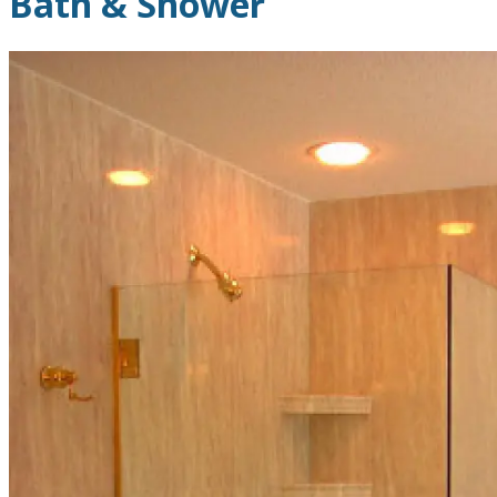
Bath & Shower