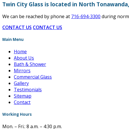
Twin City Glass is located in North Tonawanda
We can be reached by phone at
716-694-3300
during norma
CONTACT US
CONTACT US
Main Menu
Home
About Us
Bath & Shower
Mirrors
Commercial Glass
Gallery
Testimonials
Sitemap
Contact
Working Hours
Mon. – Fri.: 8 a.m. – 4:30 p.m.