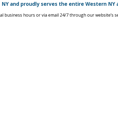
, NY and proudly serves the entire Western NY 
l business hours or via email 24/7 through our website’s 