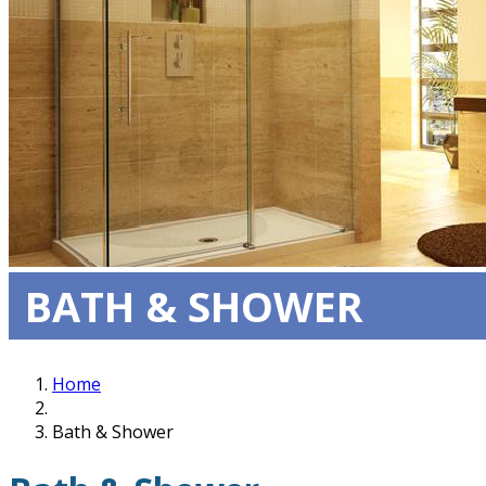
BATH & SHOWER
Home
Bath & Shower