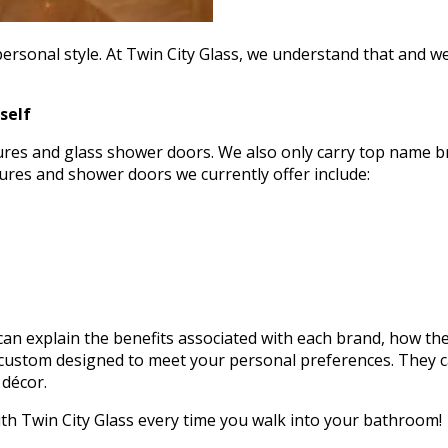
rsonal style. At Twin City Glass, we understand that and we 
self
sures and glass shower doors. We also only carry top name b
sures and shower doors we currently offer include:
n explain the benefits associated with each brand, how the 
ustom designed to meet your personal preferences. They can
 décor.
ith Twin City Glass every time you walk into your bathroom!