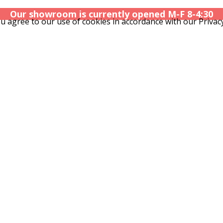
Our showroom is currently opened M-F 8-4:30
u agree to our use of cookies in accordance with our Privacy