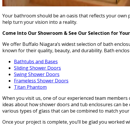
Your bathroom should be an oasis that reflects your own pe
help turn your vision into a reality.
Come Into Our Showroom & See Our Selection for Your
We offer Buffalo Niagara’s widest selection of bath enclo
known for their quality, beauty, and durability. Bath enclo
Bathtubs and Bases
Sliding Shower Doors
Swing Shower Doors
Frameless Shower Doors
Titan Phantom
When you visit us, one of our experienced team members ca
ideas about how shower doors and tub enclosures can be c
various types of glass that can be combined to match your
Once your project is complete, you’ll be glad you worked w