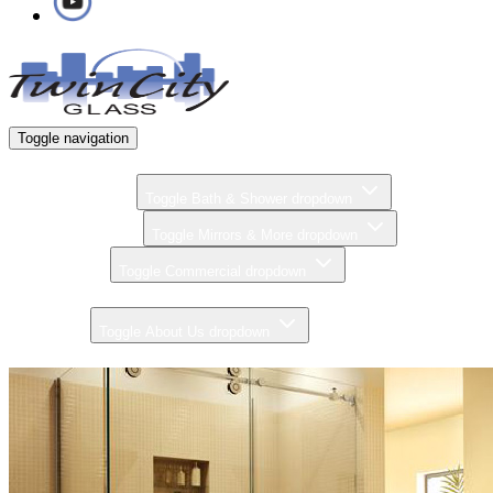
Toggle navigation
Home
Bath & Shower
Toggle Bath & Shower dropdown
Mirrors & More
Toggle Mirrors & More dropdown
Commercial
Toggle Commercial dropdown
Gallery
About Us
Toggle About Us dropdown
Contact