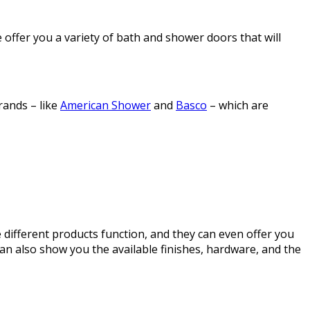
offer you a variety of bath and shower doors that will
rands – like
American Shower
and
Basco
– which are
different products function, and they can even offer you
 also show you the available finishes, hardware, and the