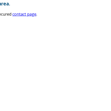
area.
secured
contact page
.