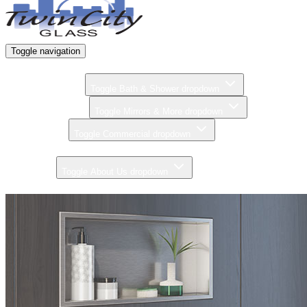
Toggle navigation
Home
Bath & Shower
Toggle Bath & Shower dropdown
Mirrors & More
Toggle Mirrors & More dropdown
Commercial
Toggle Commercial dropdown
Gallery
About Us
Toggle About Us dropdown
Contact