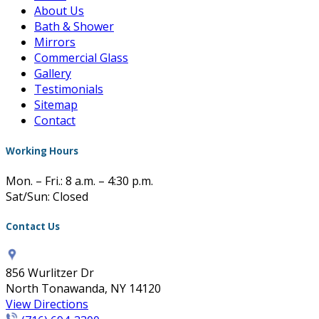
About Us
Bath & Shower
Mirrors
Commercial Glass
Gallery
Testimonials
Sitemap
Contact
Working Hours
Mon. – Fri.: 8 a.m. – 4:30 p.m.
Sat/Sun: Closed
Contact Us
856 Wurlitzer Dr
North Tonawanda, NY 14120
View Directions