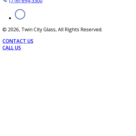
(716) 694-3300
©
2026
, Twin City Glass, All Rights Reserved.
CONTACT US
CALL US