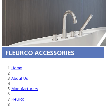
FLEURCO ACCESSORIES
Home
About Us
Manufacturers
Fleurco