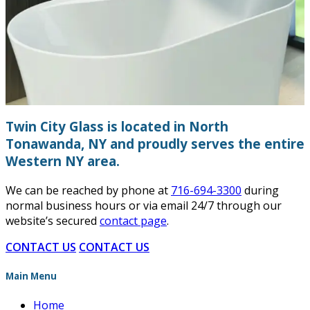
Twin City Glass is located in North
Tonawanda, NY and proudly serves the entire
Western NY area.
We can be reached by phone at
716-694-3300
during
normal business hours or via email 24/7 through our
website’s secured
contact page
.
CONTACT US
CONTACT US
Main Menu
Home