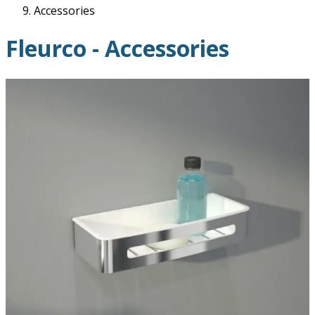
Accessories
Fleurco - Accessories